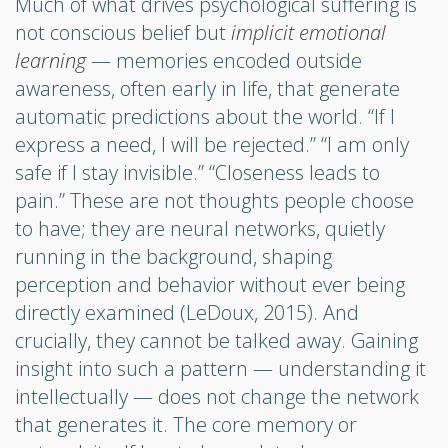
Much of what drives psychological suffering is
not conscious belief but
implicit emotional
learning
— memories encoded outside
awareness, often early in life, that generate
automatic predictions about the world. “If I
express a need, I will be rejected.” “I am only
safe if I stay invisible.” “Closeness leads to
pain.” These are not thoughts people choose
to have; they are neural networks, quietly
running in the background, shaping
perception and behavior without ever being
directly examined (LeDoux, 2015). And
crucially, they cannot be talked away. Gaining
insight into such a pattern — understanding it
intellectually — does not change the network
that generates it. The core memory or