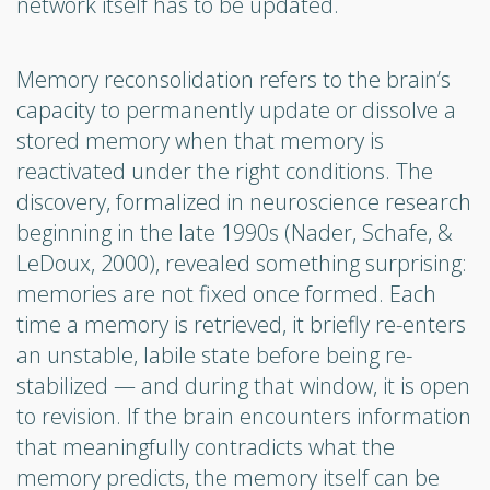
network itself has to be updated.
Memory reconsolidation refers to the brain’s
capacity to permanently update or dissolve a
stored memory when that memory is
reactivated under the right conditions. The
discovery, formalized in neuroscience research
beginning in the late 1990s (Nader, Schafe, &
LeDoux, 2000), revealed something surprising:
memories are not fixed once formed. Each
time a memory is retrieved, it briefly re-enters
an unstable, labile state before being re-
stabilized — and during that window, it is open
to revision. If the brain encounters information
that meaningfully contradicts what the
memory predicts, the memory itself can be