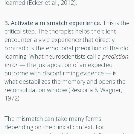
learned (Ecker et al., 2012).
3. Activate a mismatch experience.
This is the
critical step. The therapist helps the client
encounter a vivid experience that directly
contradicts the emotional prediction of the old
learning. What neuroscientists call a
prediction
error
— the juxtaposition of an expected
outcome with disconfirming evidence — is
what destabilizes the memory and opens the
reconsolidation window (Rescorla & Wagner,
1972).
The mismatch can take many forms
depending on the clinical context. For