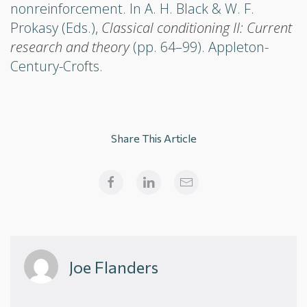
nonreinforcement. In A. H. Black & W. F.
Prokasy (Eds.),
Classical conditioning II: Current
research and theory
(pp. 64–99). Appleton-
Century-Crofts.
Share This Article
Joe Flanders