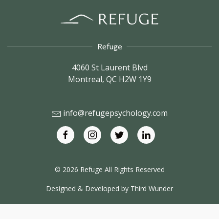
Refuge
4060 St Laurent Blvd
Montreal,
QC
H2W 1Y9
info@refugepsychology.com
© 2026 Refuge All Rights Reserved
Designed & Developed by
Third Wunder