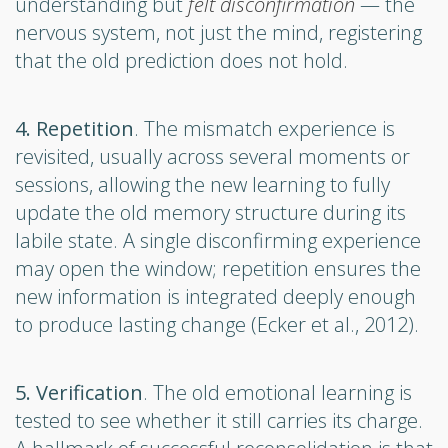
understanding but
felt disconfirmation
— the
nervous system, not just the mind, registering
that the old prediction does not hold.
4. Repetition
. The mismatch experience is
revisited, usually across several moments or
sessions, allowing the new learning to fully
update the old memory structure during its
labile state. A single disconfirming experience
may open the window; repetition ensures the
new information is integrated deeply enough
to produce lasting change (Ecker et al., 2012).
5. Verification
. The old emotional learning is
tested to see whether it still carries its charge.