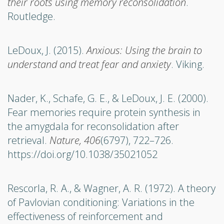
their roots using memory reconsolidation
.
Routledge.
LeDoux, J. (2015).
Anxious: Using the brain to
understand and treat fear and anxiety
. Viking.
Nader, K., Schafe, G. E., & LeDoux, J. E. (2000).
Fear memories require protein synthesis in
the amygdala for reconsolidation after
retrieval.
Nature, 406
(6797), 722–726.
https://doi.org/10.1038/35021052
Rescorla, R. A., & Wagner, A. R. (1972). A theory
of Pavlovian conditioning: Variations in the
effectiveness of reinforcement and