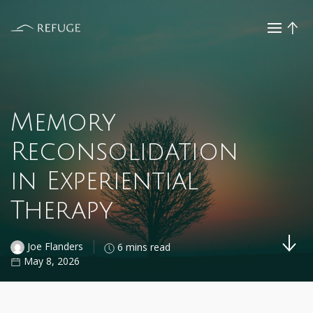
Memory
Reconsolidation
in Experiential
Therapy
Joe Flanders
6 mins read
May 8, 2026