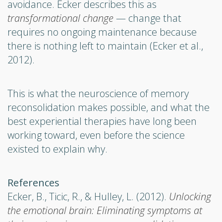
avoidance. Ecker describes this as
transformational change
— change that
requires no ongoing maintenance because
there is nothing left to maintain (Ecker et al.,
2012).
This is what the neuroscience of memory
reconsolidation makes possible, and what the
best experiential therapies have long been
working toward, even before the science
existed to explain why.
References
Ecker, B., Ticic, R., & Hulley, L. (2012).
Unlocking
the emotional brain: Eliminating symptoms at