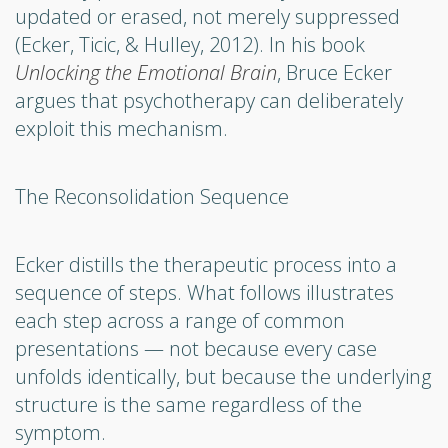
updated or erased, not merely suppressed
(Ecker, Ticic, & Hulley, 2012). In his book
Unlocking the Emotional Brain
, Bruce Ecker
argues that psychotherapy can deliberately
exploit this mechanism.
The Reconsolidation Sequence
Ecker distills the therapeutic process into a
sequence of steps. What follows illustrates
each step across a range of common
presentations — not because every case
unfolds identically, but because the underlying
structure is the same regardless of the
symptom.