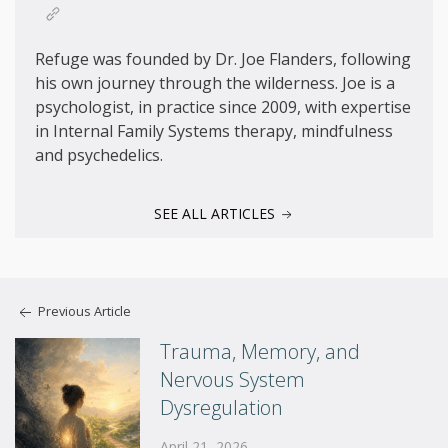
Refuge was founded by Dr. Joe Flanders, following
his own journey through the wilderness. Joe is a
psychologist, in practice since 2009, with expertise
in Internal Family Systems therapy, mindfulness
and psychedelics.
SEE ALL ARTICLES
Previous Article
Trauma, Memory, and
Nervous System
Dysregulation
April 21, 2026