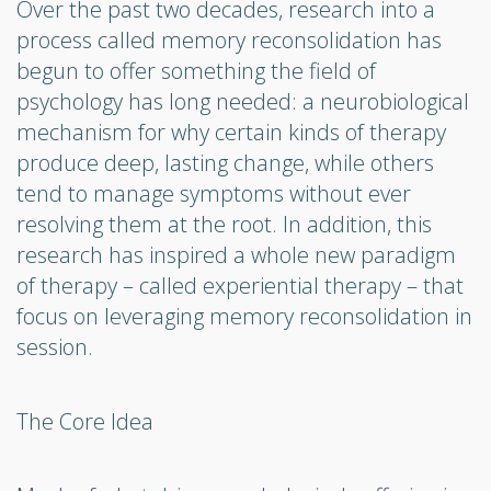
Over the past two decades, research into a
process called memory reconsolidation has
begun to offer something the field of
psychology has long needed: a neurobiological
mechanism for why certain kinds of therapy
produce deep, lasting change, while others
tend to manage symptoms without ever
resolving them at the root. In addition, this
research has inspired a whole new paradigm
of therapy – called experiential therapy – that
focus on leveraging memory reconsolidation in
session.
The Core Idea