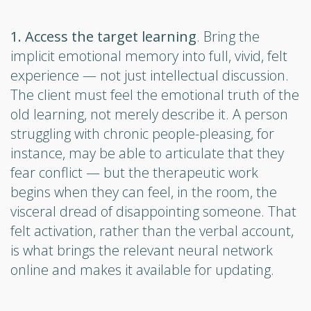
1. Access the target learning
. Bring the
implicit emotional memory into full, vivid, felt
experience — not just intellectual discussion.
The client must feel the emotional truth of the
old learning, not merely describe it. A person
struggling with chronic people-pleasing, for
instance, may be able to articulate that they
fear conflict — but the therapeutic work
begins when they can feel, in the room, the
visceral dread of disappointing someone. That
felt activation, rather than the verbal account,
is what brings the relevant neural network
online and makes it available for updating.