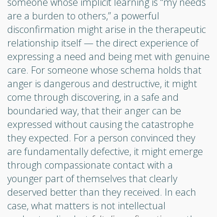
someone whose implicit learning is “my needs
are a burden to others,” a powerful
disconfirmation might arise in the therapeutic
relationship itself — the direct experience of
expressing a need and being met with genuine
care. For someone whose schema holds that
anger is dangerous and destructive, it might
come through discovering, in a safe and
boundaried way, that their anger can be
expressed without causing the catastrophe
they expected. For a person convinced they
are fundamentally defective, it might emerge
through compassionate contact with a
younger part of themselves that clearly
deserved better than they received. In each
case, what matters is not intellectual