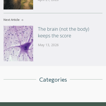
Next Article
The brain (not the body)
keeps the score
May 13, 2026
Categories
Blog
Uncategorized
In The News