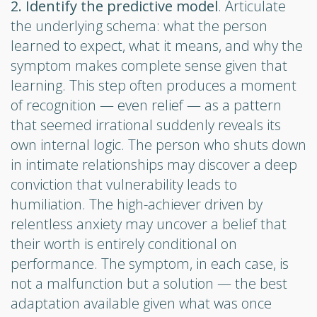
2. Identify the predictive model
. Articulate
the underlying schema: what the person
learned to expect, what it means, and why the
symptom makes complete sense given that
learning. This step often produces a moment
of recognition — even relief — as a pattern
that seemed irrational suddenly reveals its
own internal logic. The person who shuts down
in intimate relationships may discover a deep
conviction that vulnerability leads to
humiliation. The high-achiever driven by
relentless anxiety may uncover a belief that
their worth is entirely conditional on
performance. The symptom, in each case, is
not a malfunction but a solution — the best
adaptation available given what was once