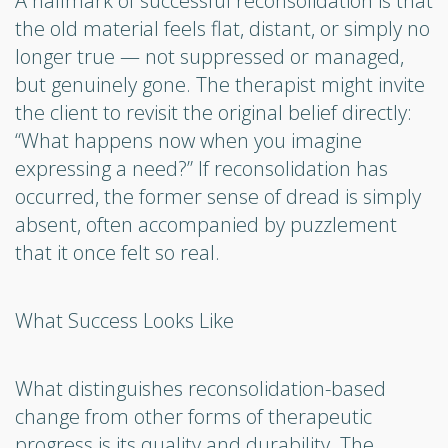
A hallmark of successful reconsolidation is that
the old material feels flat, distant, or simply no
longer true — not suppressed or managed,
but genuinely gone. The therapist might invite
the client to revisit the original belief directly:
“What happens now when you imagine
expressing a need?” If reconsolidation has
occurred, the former sense of dread is simply
absent, often accompanied by puzzlement
that it once felt so real.
What Success Looks Like
What distinguishes reconsolidation-based
change from other forms of therapeutic
progress is its quality and durability. The