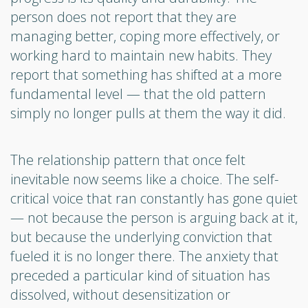
person does not report that they are
managing better, coping more effectively, or
working hard to maintain new habits. They
report that something has shifted at a more
fundamental level — that the old pattern
simply no longer pulls at them the way it did.
The relationship pattern that once felt
inevitable now seems like a choice. The self-
critical voice that ran constantly has gone quiet
— not because the person is arguing back at it,
but because the underlying conviction that
fueled it is no longer there. The anxiety that
preceded a particular kind of situation has
dissolved, without desensitization or