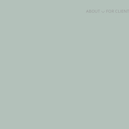
ABOUT
FOR CLIEN