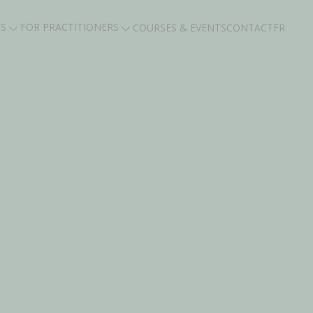
TS
FOR PRACTITIONERS
COURSES & EVENTS
CONTACT
FR