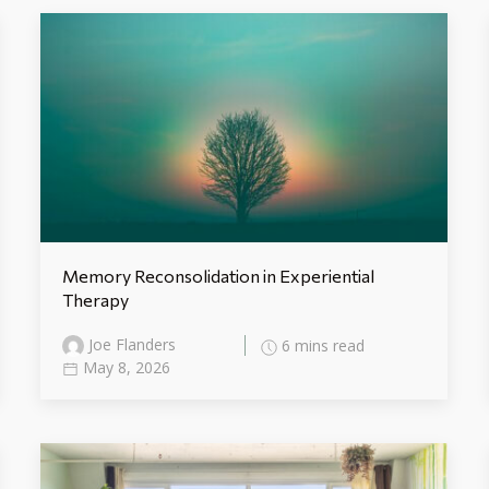
Memory Reconsolidation in Experiential
Therapy
Joe Flanders
6 mins read
May 8, 2026