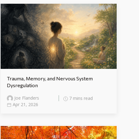
Trauma, Memory, and Nervous System
Dysregulation
Joe Flanders
7 mins read
Apr 21, 2026