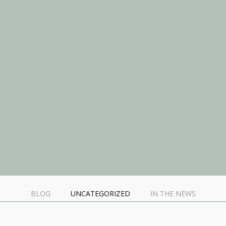
BLOG
UNCATEGORIZED
IN THE NEWS