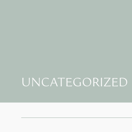
UNCATEGORIZED