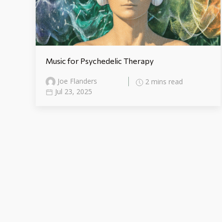
Music for Psychedelic Therapy
Joe Flanders
2 mins read
Jul 23, 2025
Blog