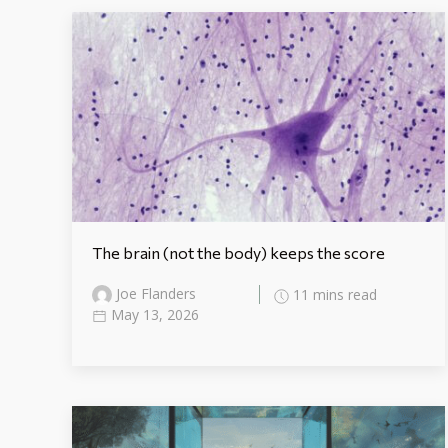
The brain (not the body) keeps the score
Joe Flanders
11 mins read
May 13, 2026