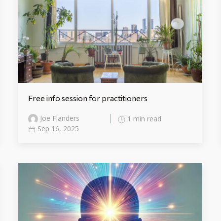
Free info session for practitioners
Joe Flanders
1 min read
Sep 16, 2025