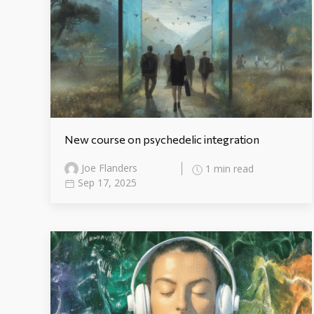
New course on psychedelic integration
Joe Flanders
1 min read
Sep 17, 2025