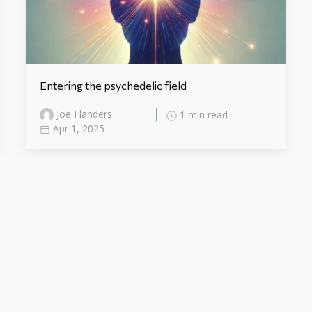
Entering the psychedelic field
Joe Flanders
1 min read
Apr 1, 2025
Categories
Uncategorized