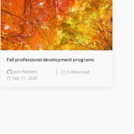
Fall professional development programs
Joe Flanders
3 mins read
Sep 11, 2025