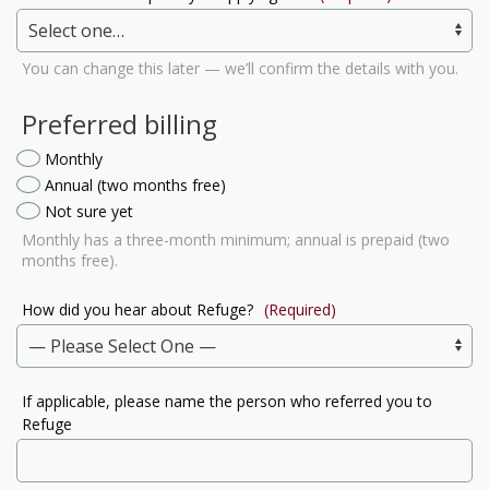
You can change this later — we’ll confirm the details with you.
Preferred billing
Monthly
Annual (two months free)
Not sure yet
Monthly has a three-month minimum; annual is prepaid (two
months free).
How did you hear about Refuge?
(Required)
If applicable, please name the person who referred you to
Refuge