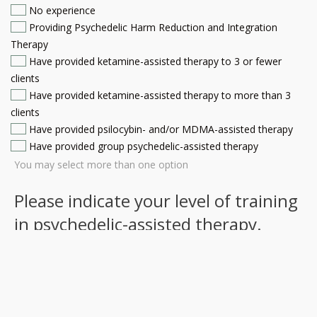
No experience
Providing Psychedelic Harm Reduction and Integration
Therapy
Have provided ketamine-assisted therapy to 3 or fewer
clients
Have provided ketamine-assisted therapy to more than 3
clients
Have provided psilocybin- and/or MDMA-assisted therapy
Have provided group psychedelic-assisted therapy
You may select more than one option
Please indicate your level of training
in psychedelic-assisted therapy.
(Required)
No training
Training in Psychedelic Harm Reduction and Integration
MAPS training