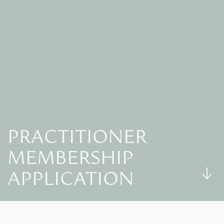
PRACTITIONER
MEMBERSHIP
APPLICATION