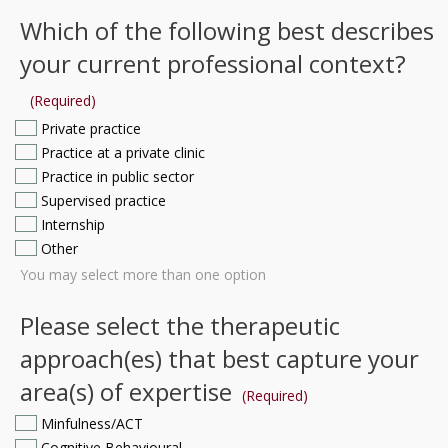
Which of the following best describes
your current professional context?
(Required)
Private practice
Practice at a private clinic
Practice in public sector
Supervised practice
Internship
Other
You may select more than one option
Please select the therapeutic
approach(es) that best capture your
area(s) of expertise
(Required)
Minfulness/ACT
Cognitive Behavioural