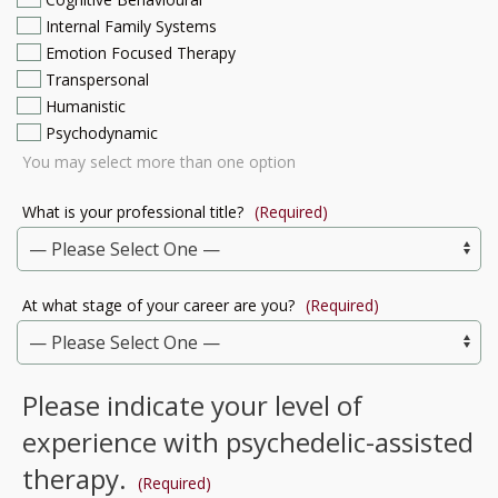
Internal Family Systems
Emotion Focused Therapy
Transpersonal
Humanistic
Psychodynamic
You may select more than one option
What is your professional title?
(Required)
At what stage of your career are you?
(Required)
Please indicate your level of
experience with psychedelic-assisted
therapy.
(Required)