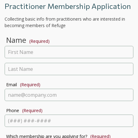
Practitioner Membership Application
Collecting basic info from practitioners who are interested in
becoming members of Refuge
Name
(Required)
Email
(Required)
Phone
(Required)
Which membership are you applying for?
(Required)