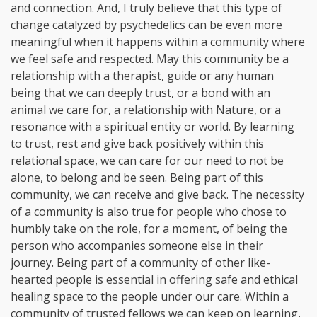
and connection. And, I truly believe that this type of
change catalyzed by psychedelics can be even more
meaningful when it happens within a community where
we feel safe and respected. May this community be a
relationship with a therapist, guide or any human
being that we can deeply trust, or a bond with an
animal we care for, a relationship with Nature, or a
resonance with a spiritual entity or world. By learning
to trust, rest and give back positively within this
relational space, we can care for our need to not be
alone, to belong and be seen. Being part of this
community, we can receive and give back. The necessity
of a community is also true for people who chose to
humbly take on the role, for a moment, of being the
person who accompanies someone else in their
journey. Being part of a community of other like-
hearted people is essential in offering safe and ethical
healing space to the people under our care. Within a
community of trusted fellows we can keep on learning,