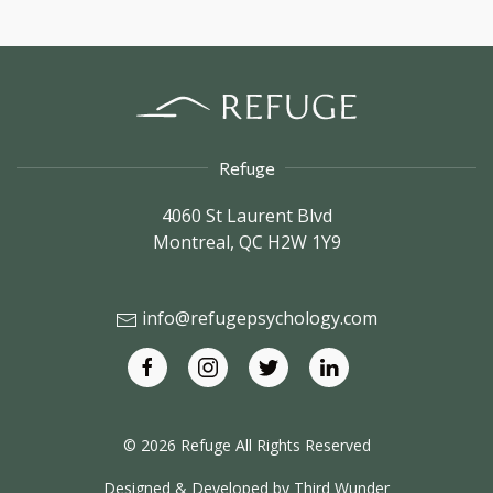
Blog
Uncategorized
In The News
Refuge
4060 St Laurent Blvd
Montreal,
QC
H2W 1Y9
info@refugepsychology.com
© 2026 Refuge All Rights Reserved
Designed & Developed by
Third Wunder