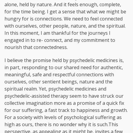
alone, held by nature. And it feels enough, complete,
for the time being. I get a sense that what we might be
hungry for is connections. We need to feel connected
with ourselves, other people, nature, and the spiritual.
In this moment, I am thankful for the journeys I
engaged in to re- connect, and my commitment to
nourish that connectedness.
I believe the promise held by psychedelic medicines is,
in part, responding to our shared need for authentic,
meaningful, safe and respectful connections with
ourselves, other sentient beings, nature and the
spiritual realm. Yet, psychedelic medicines and
psychedelic-assisted therapy seem to have struck our
collective imagination more as a promise of a quick fix
for our suffering, a fast track to happiness and growth.
For a society with levels of psychological suffering as
high as ours, there is no wonder why it is such.This
perspective, as appealing as it might be, invites a few