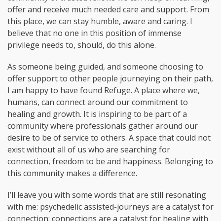
offer and receive much needed care and support. From
this place, we can stay humble, aware and caring. I
believe that no one in this position of immense
privilege needs to, should, do this alone.
As someone being guided, and someone choosing to
offer support to other people journeying on their path,
I am happy to have found Refuge. A place where we,
humans, can connect around our commitment to
healing and growth. It is inspiring to be part of a
community where professionals gather around our
desire to be of service to others. A space that could not
exist without all of us who are searching for
connection, freedom to be and happiness. Belonging to
this community makes a difference.
I’ll leave you with some words that are still resonating
with me: psychedelic assisted-journeys are a catalyst for
connection; connections are a catalyst for healing with