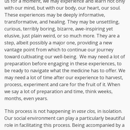
us for a moment, we may experience and learn not only
with our mind, but with our body, our heart, our soul.
These experiences may be deeply informative,
transformative, and healing. They may be unsettling,
curious, terribly boring, bizarre, awe-inspiring yet
elusive, just plain weird, or so much more. They are a
step, albeit possibly a major one, providing a new
vantage point from which to continue our journey
toward cultivating our well-being. We may need a lot of
preparation before engaging in these experiences, to
be ready to navigate what the medicine has to offer. We
may need a lot of time after our experience to harvest,
process, experiment and care for the fruit of it. When
we say a lot of preparation and time, think weeks,
months, even years.
This process is not happening in
vase clos,
in isolation.
Our social environment can play a particularly beautiful
role in facilitating this process. Being accompanied by a