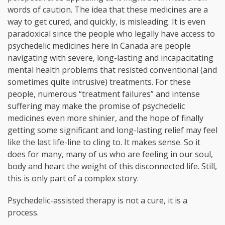
words of caution. The idea that these medicines are a
way to get cured, and quickly, is misleading. It is even
paradoxical since the people who legally have access to
psychedelic medicines here in Canada are people
navigating with severe, long-lasting and incapacitating
mental health problems that resisted conventional (and
sometimes quite intrusive) treatments. For these
people, numerous “treatment failures” and intense
suffering may make the promise of psychedelic
medicines even more shinier, and the hope of finally
getting some significant and long-lasting relief may feel
like the last life-line to cling to. It makes sense. So it
does for many, many of us who are feeling in our soul,
body and heart the weight of this disconnected life. Still,
this is only part of a complex story.
Psychedelic-assisted therapy is not a cure, it is a
process.