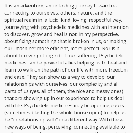
It is an adventure, an unfolding journey toward re-
connecting to ourselves, others, nature, and the
spiritual realm in a lucid, kind, loving, respectful way.
Journeying with psychedelic medicines with an intention
to discover, grow and heal is not, in my perspective,
about fixing something that is broken in us, or making
our “machine” more efficient, more perfect. Nor is it
about forever getting rid of our suffering. Psychedelic
medicines can be powerful allies helping us to heal and
learn to walk on the path of our life with more freedom
and ease. They can show us a way to develop our
relationships with ourselves, our complexity and all
parts of us (yes, all of them, the nice and messy ones)
that are showing up in our experience to help us deal
with life. Psychedelic medicines may be opening doors
(sometimes blasting the whole house open) to help us
be “in relationship with” in a different way. With these
new ways of being, perceiving, connecting available to