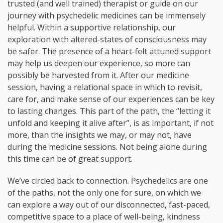
trusted (and well trained) therapist or guide on our
journey with psychedelic medicines can be immensely
helpful. Within a supportive relationship, our
exploration with altered-states of consciousness may
be safer. The presence of a heart-felt attuned support
may help us deepen our experience, so more can
possibly be harvested from it. After our medicine
session, having a relational space in which to revisit,
care for, and make sense of our experiences can be key
to lasting changes. This part of the path, the “letting it
unfold and keeping it alive after”, is as important, if not
more, than the insights we may, or may not, have
during the medicine sessions. Not being alone during
this time can be of great support.
We’ve circled back to connection. Psychedelics are one
of the paths, not the only one for sure, on which we
can explore a way out of our disconnected, fast-paced,
competitive space to a place of well-being, kindness