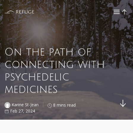
On the path of
connecting with
psychedelic
medicines
Karine St-Jean
8 mins read
Feb 27, 2024