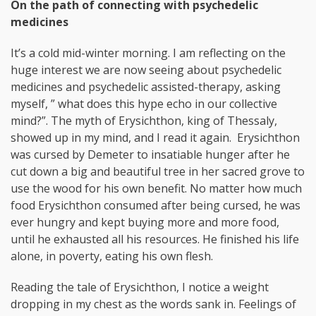
On the path of connecting with psychedelic
medicines
It’s a cold mid-winter morning. I am reflecting on the
huge interest we are now seeing about psychedelic
medicines and psychedelic assisted-therapy, asking
myself, ” what does this hype echo in our collective
mind?”. The myth of Erysichthon, king of Thessaly,
showed up in my mind, and I read it again. Erysichthon
was cursed by Demeter to insatiable hunger after he
cut down a big and beautiful tree in her sacred grove to
use the wood for his own benefit. No matter how much
food Erysichthon consumed after being cursed, he was
ever hungry and kept buying more and more food,
until he exhausted all his resources. He finished his life
alone, in poverty, eating his own flesh.
Reading the tale of Erysichthon, I notice a weight
dropping in my chest as the words sank in. Feelings of