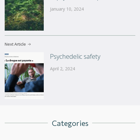
January 10, 2024
Next Article
Psychedelic safety
April 2, 2024
Categories