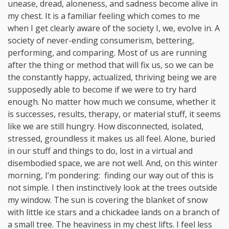
unease, dread, aloneness, and sadness become alive in
my chest. It is a familiar feeling which comes to me
when I get clearly aware of the society I, we, evolve in. A
society of never-ending consumerism, bettering,
performing, and comparing. Most of us are running
after the thing or method that will fix us, so we can be
the constantly happy, actualized, thriving being we are
supposedly able to become if we were to try hard
enough. No matter how much we consume, whether it
is successes, results, therapy, or material stuff, it seems
like we are still hungry. How disconnected, isolated,
stressed, groundless it makes us all feel. Alone, buried
in our stuff and things to do, lost in a virtual and
disembodied space, we are not well. And, on this winter
morning, I’m pondering: finding our way out of this is
not simple. I then instinctively look at the trees outside
my window. The sun is covering the blanket of snow
with little ice stars and a chickadee lands on a branch of
a small tree. The heaviness in my chest lifts. I feel less