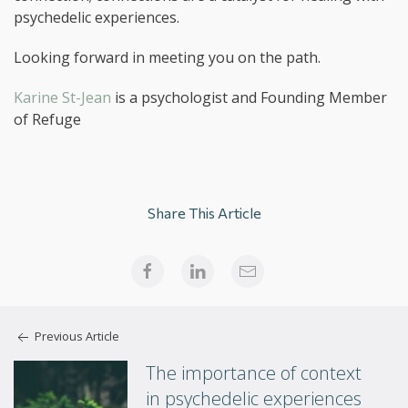
psychedelic experiences.
Looking forward in meeting you on the path.
Karine St-Jean
is a psychologist and Founding Member
of Refuge
Share This Article
Previous Article
The importance of context
in psychedelic experiences